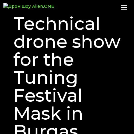
Technical
drone show
for the
Tuning
Festival
Mask in
Burgas