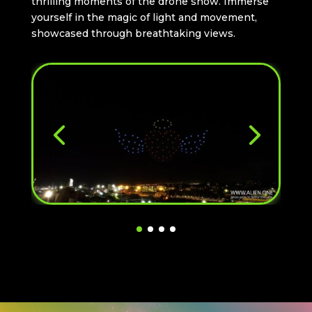
thrilling moments of the drone show. Immerse
yourself in the magic of light and movement,
showcased through breathtaking views.