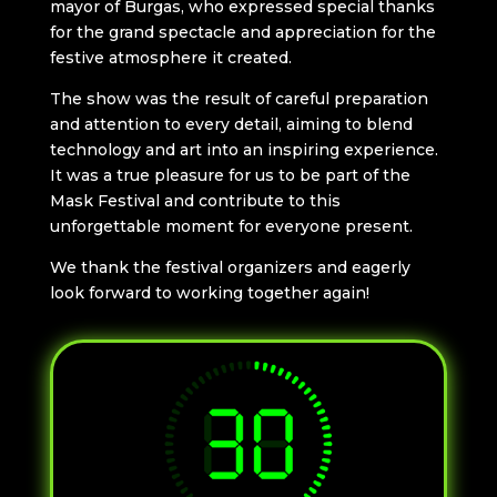
mayor of Burgas, who expressed special thanks
for the grand spectacle and appreciation for the
festive atmosphere it created.
The show was the result of careful preparation
and attention to every detail, aiming to blend
technology and art into an inspiring experience.
It was a true pleasure for us to be part of the
Mask Festival and contribute to this
unforgettable moment for everyone present.
We thank the festival organizers and eagerly
look forward to working together again!