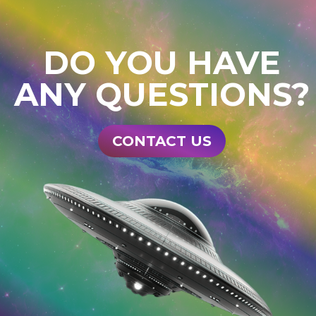
DO YOU HAVE
ANY QUESTIONS?
CONTACT US