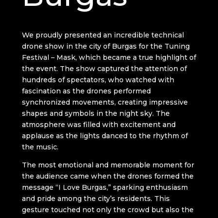
We proudly presented an incredible technical
drone show in the city of Burgas for the Tuning
Festival – Mask, which became a true highlight of
the event. The show captured the attention of
hundreds of spectators, who watched with
fascination as the drones performed
synchronized movements, creating impressive
shapes and symbols in the night sky. The
atmosphere was filled with excitement and
applause as the lights danced to the rhythm of
the music.
The most emotional and memorable moment for
the audience came when the drones formed the
message “I Love Burgas,” sparking enthusiasm
and pride among the city’s residents. This
gesture touched not only the crowd but also the