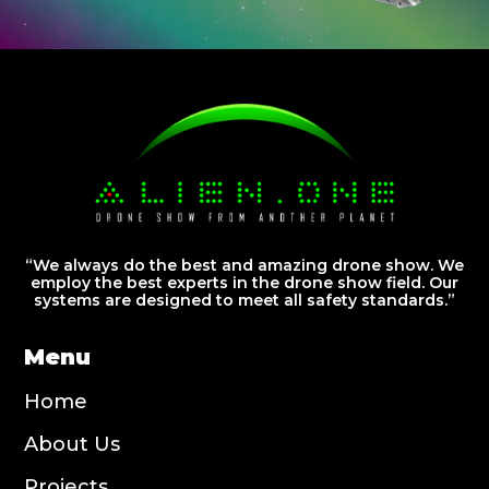
“We always do the best and amazing drone show. We
employ the best experts in the drone show field. Our
systems are designed to meet all safety standards.”
Menu
Home
About Us
Projects