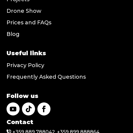
Drone Show
Prices and FAQs
Blog
Useful links
Privacy Policy
Frequently Asked Questions
Follow us
Contact
+359 889 788042, +359 899 888864