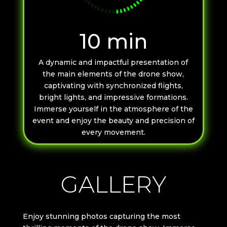
10 min
A dynamic and impactful presentation of
the main elements of the drone show,
captivating with synchronized flights,
bright lights, and impressive formations.
Immerse yourself in the atmosphere of the
event and enjoy the beauty and precision of
every movement.
GALLERY
Enjoy stunning photos capturing the most