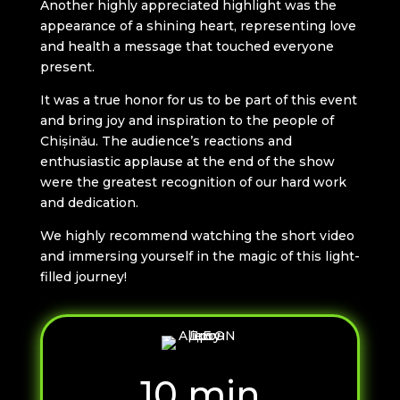
Another highly appreciated highlight was the
appearance of a shining heart, representing love
and health a message that touched everyone
present.
It was a true honor for us to be part of this event
and bring joy and inspiration to the people of
Chișinău. The audience’s reactions and
enthusiastic applause at the end of the show
were the greatest recognition of our hard work
and dedication.
We highly recommend watching the short video
and immersing yourself in the magic of this light-
filled journey!
10 min