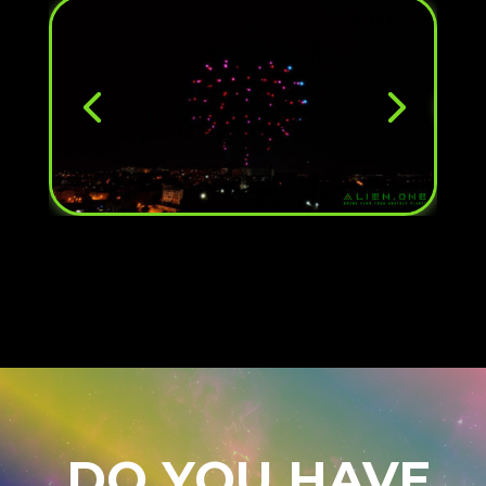
DO YOU HAVE