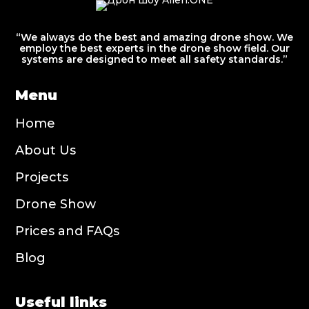
“We always do the best and amazing drone show. We
employ the best experts in the drone show field. Our
systems are designed to meet all safety standards.”
Menu
Home
About Us
Projects
Drone Show
Prices and FAQs
Blog
Useful links