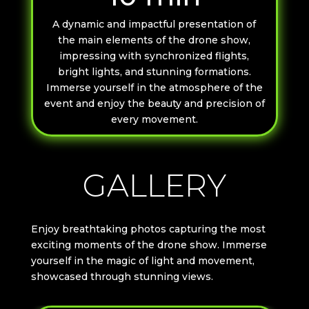
A dynamic and impactful presentation of
the main elements of the drone show,
impressing with synchronized flights,
bright lights, and stunning formations.
Immerse yourself in the atmosphere of the
event and enjoy the beauty and precision of
every movement.
GALLERY
Enjoy breathtaking photos capturing the most
exciting moments of the drone show. Immerse
yourself in the magic of light and movement,
showcased through stunning views.