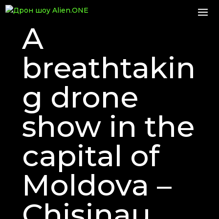
A
breathtakin
g drone
show in the
capital of
Moldova –
Chisinau