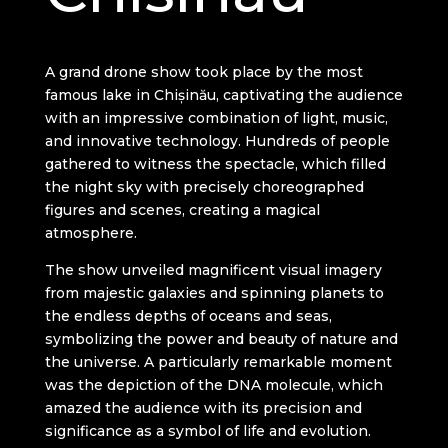
A grand drone show took place by the most
famous lake in Chișinău, captivating the audience
with an impressive combination of light, music,
and innovative technology. Hundreds of people
gathered to witness the spectacle, which filled
the night sky with precisely choreographed
figures and scenes, creating a magical
atmosphere.
The show unveiled magnificent visual imagery
from majestic galaxies and spinning planets to
the endless depths of oceans and seas,
symbolizing the power and beauty of nature and
the universe. A particularly remarkable moment
was the depiction of the DNA molecule, which
amazed the audience with its precision and
significance as a symbol of life and evolution.