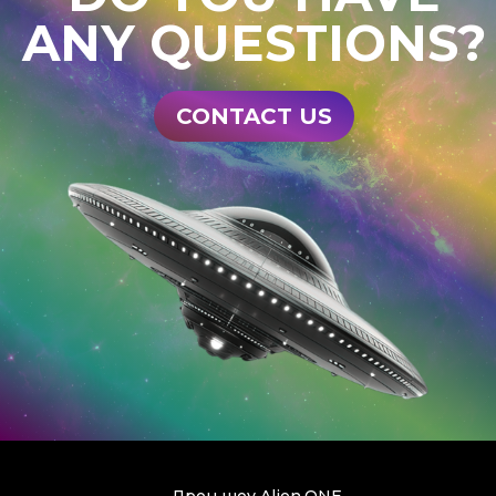
ANY QUESTIONS?
CONTACT US