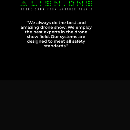
“We always do the best and
amazing drone show. We employ
the best experts in the drone
show field. Our systems are
designed to meet all safety
standards.”