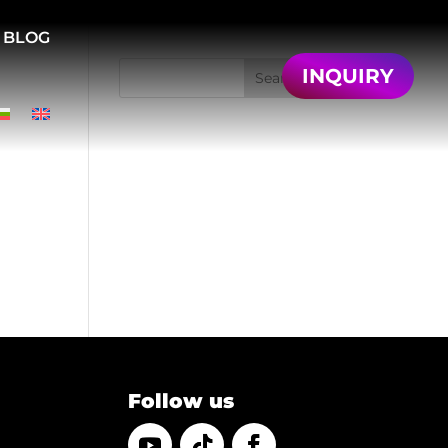
BLOG
INQUIRY
Search
Recent Posts
Recent
Comments
No comments to show.
Follow us