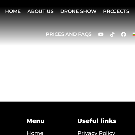
HOME
ABOUT US
DRONE SHOW
PROJECTS
PRICES AND FAQS
Menu
Useful links
Home
Privacy Policy