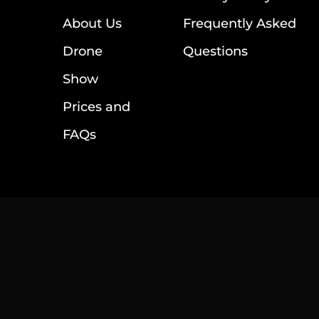
About Us
Frequently Asked
Drone
Questions
Show
Prices and
FAQs