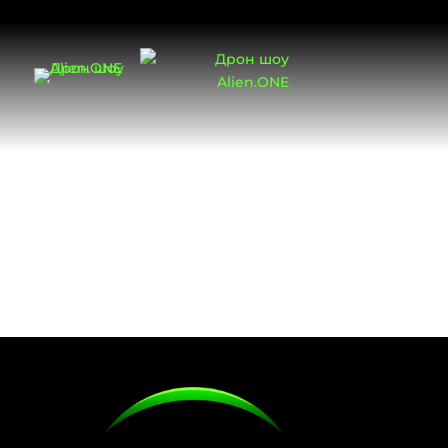
Cookies Policy