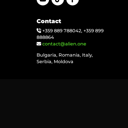
Contact
+359 889 788042, +359 899
888864
contact@alien.one
Bulgaria, Romania, Italy,
Serbia, Moldova